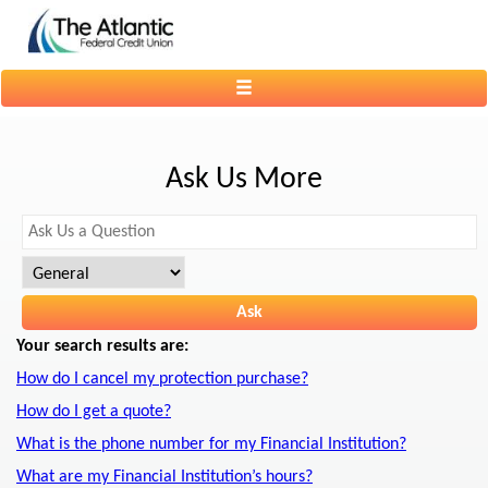
Toggle
navigation
Ask Us More
Your search results are:
How do I cancel my protection purchase?
How do I get a quote?
What is the phone number for my Financial Institution?
What are my Financial Institution’s hours?