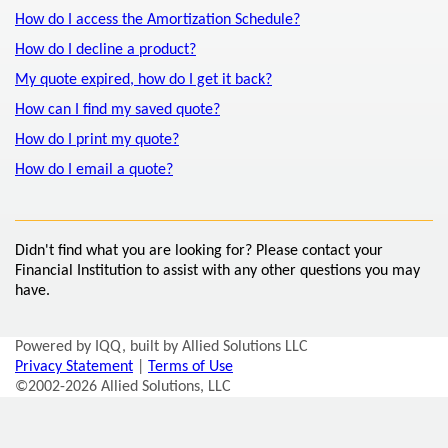
How do I access the Amortization Schedule?
How do I decline a product?
My quote expired, how do I get it back?
How can I find my saved quote?
How do I print my quote?
How do I email a quote?
Didn't find what you are looking for? Please contact your
Financial Institution to assist with any other questions you may
have.
Powered by IQQ, built by Allied Solutions LLC
Privacy Statement
|
Terms of Use
©2002-2026 Allied Solutions, LLC