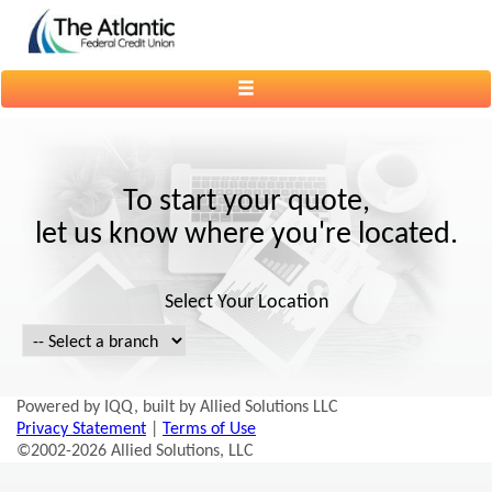
Toggle
navigation
To start your quote,
let us know where you're located.
Select Your Location
Powered by IQQ, built by Allied Solutions LLC
Privacy Statement
|
Terms of Use
©2002-2026 Allied Solutions, LLC